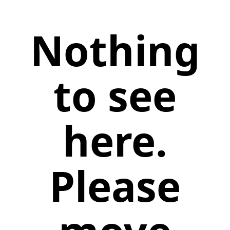
Nothing
to see
here.
Please