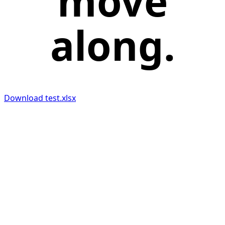
move
along.
Download test.xlsx